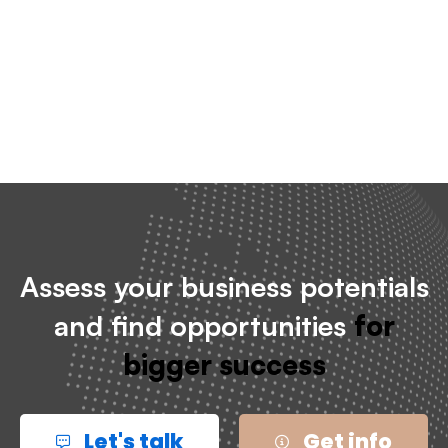
Checkout
Assess your business potentials
and find opportunities
for
bigger success
Let's talk
Get info