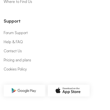
Where to Find Us
Support
Forum Support
Help & FAQ
Contact Us
Pricing and plans
Cookies Policy