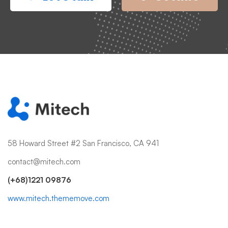
58 Howard Street #2 San Francisco, CA 941
contact@mitech.com
(+68)1221 09876
www.mitech.thememove.com