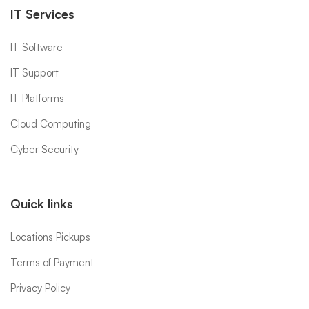
IT Services
IT Software
IT Support
IT Platforms
Cloud Computing
Cyber Security
Quick links
Locations Pickups
Terms of Payment
Privacy Policy