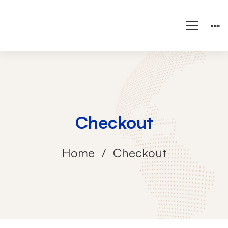
Checkout
Home
Checkout