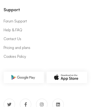
Support
Forum Support
Help & FAQ
Contact Us
Pricing and plans
Cookies Policy