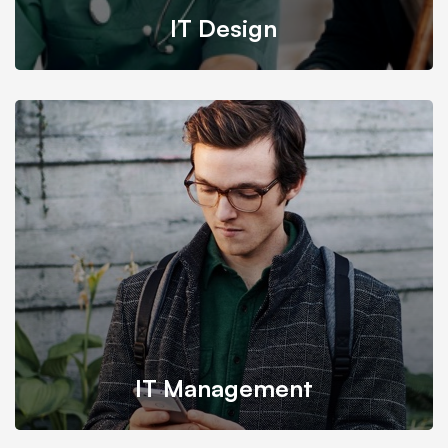
IT Design
We provide the most responsive and functional IT
design for companies and businesses worldwide.
IT Management