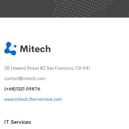
58 Howard Street #2 San Francisco, CA 941
contact@mitech.com
(+68)1221 09876
www.mitech.thememove.com
IT Services