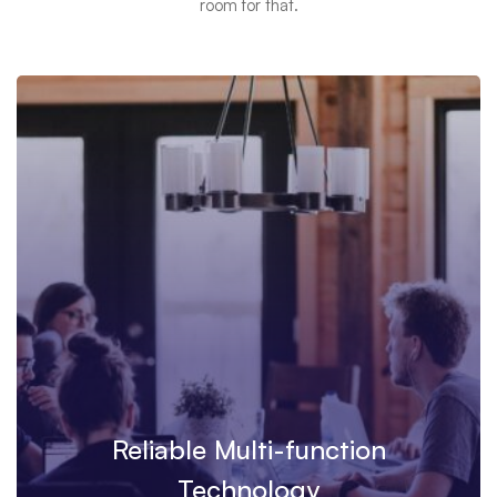
room for that.
Reliable Multi-function
Technology