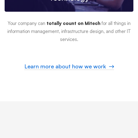
Your company can
totally count on Mitech
for all things in
information management, infrastructure design, and other IT
services.
Learn more about how we work