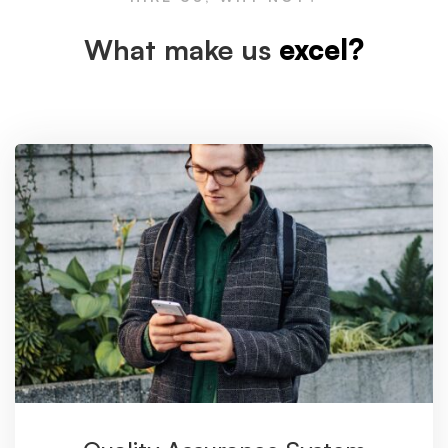
What make us
excel?