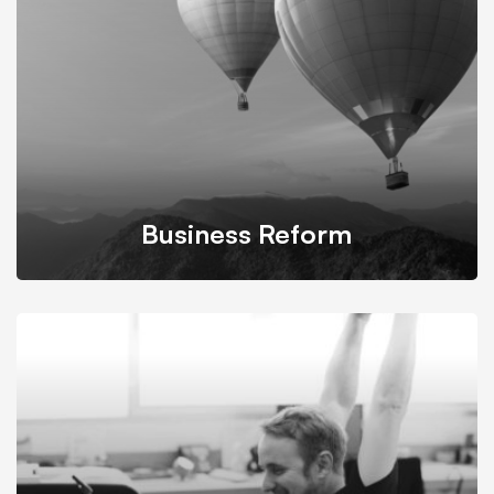
while still maintaining its accessibility.
Business Reform
We propose feasible & practical plans for successfully
transform businesses based on their needs.