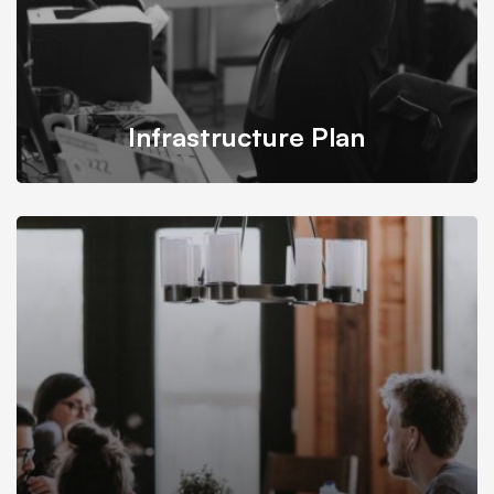
Infrastructure Plan
Mitech takes into account all conditions and budgets
needed for building infrastructure plan.