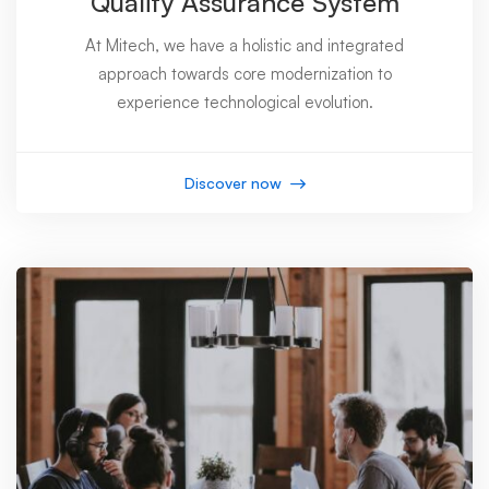
Quality Assurance System
At Mitech, we have a holistic and integrated
approach towards core modernization to
experience technological evolution.
Discover now