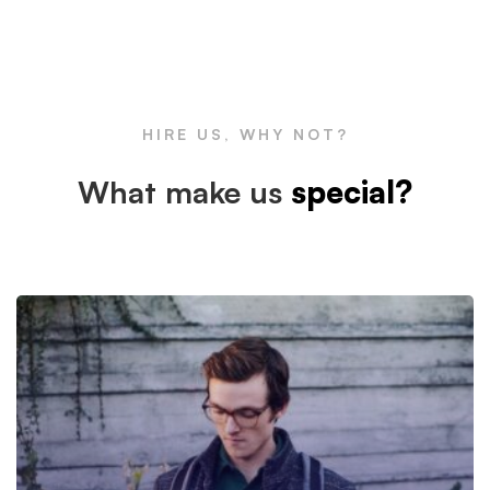
Box
Large
HIRE US, WHY NOT?
Image
What make us
special?