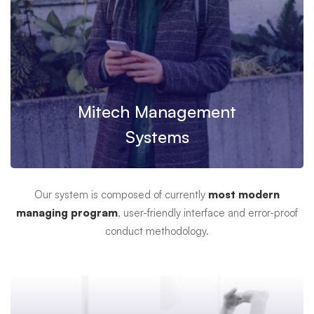
Mitech Management
Systems
Our system is composed of currently
most modern
managing program
, user-friendly interface and error-proof
conduct methodology.