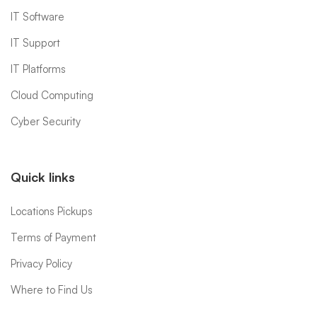
IT Software
IT Support
IT Platforms
Cloud Computing
Cyber Security
Quick links
Locations Pickups
Terms of Payment
Privacy Policy
Where to Find Us