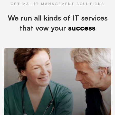
OPTIMAL IT MANAGEMENT SOLUTIONS
We run all kinds of IT services
that vow your
success