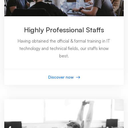
Highly Professional Staffs
Having obtained the official & formal training in IT
technology and technical fields, our staffs know
best.
Discover now