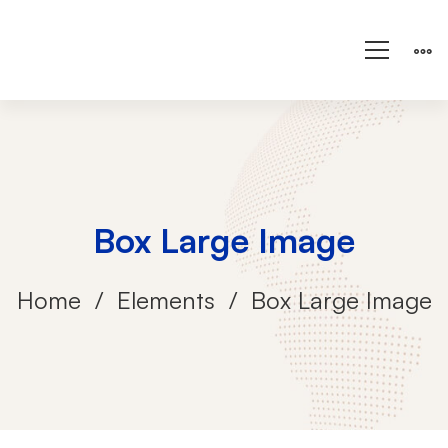
Box Large Image
Home
Elements
Box Large Image