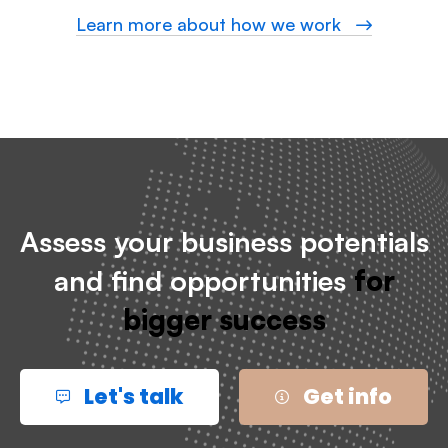
Learn more about how we work
Assess your business potentials
and find opportunities
for
bigger success
Let's talk
Get info