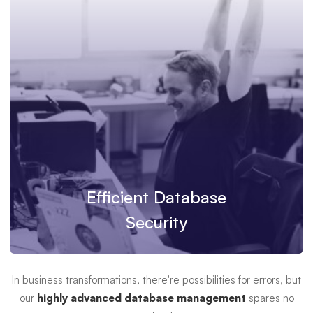
Efficient Database
Security
In business transformations, there're possibilities for errors, but
our
highly advanced database management
spares no