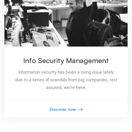
Info Security Management
Information security has been a rising issue lately
due to a series of scandals from big companies, rest
assured, we're here.
Discover now