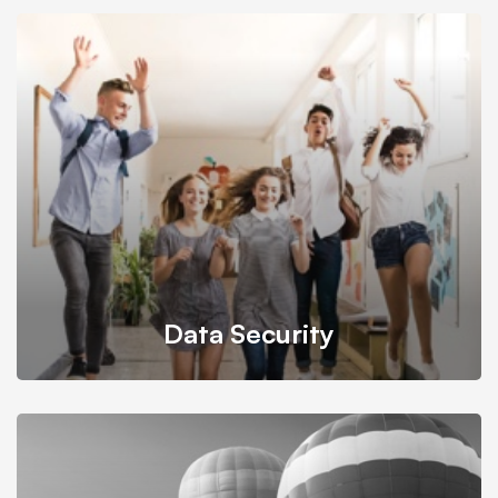
It’s possible to simultaneously manage and transform key
information from one server to another.
Data Security
Back up your database, store in a safe and secure place