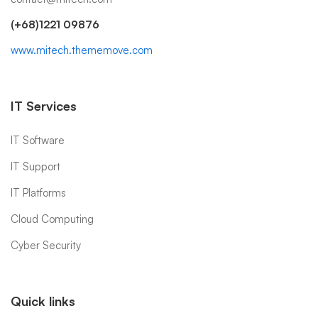
(+68)1221 09876
www.mitech.thememove.com
IT Services
IT Software
IT Support
IT Platforms
Cloud Computing
Cyber Security
Quick links