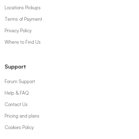
Locations Pickups
Terms of Payment
Privacy Policy
Where to Find Us
Support
Forum Support
Help & FAQ
Contact Us
Pricing and plans
Cookies Policy