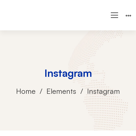
Instagram
Home
Elements
Instagram