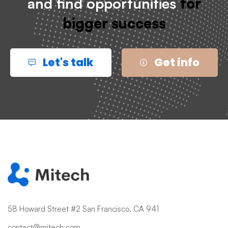
and find opportunities
for
bigger success
Let's talk
Get info
58 Howard Street #2 San Francisco, CA 941
contact@mitech.com