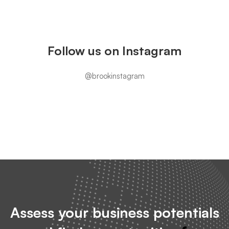
Instagram
Follow us on Instagram
@brookinstagram
Assess your business potentials