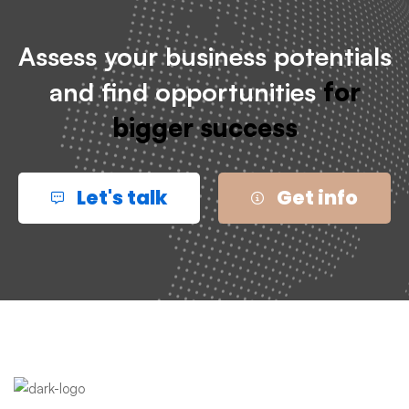
Assess your business potentials
and find opportunities
for
bigger success
Let's talk
Get info