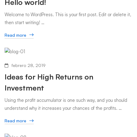
Hello world!
Welcome to WordPress. This is your first post. Edit or delete it,
then start writing! …
Read more
febrero 28, 2019
Ideas for High Returns on
Investment
Using the profit accumulator is one such way, and you should
understand why it increases your chances of the profits. …
Read more