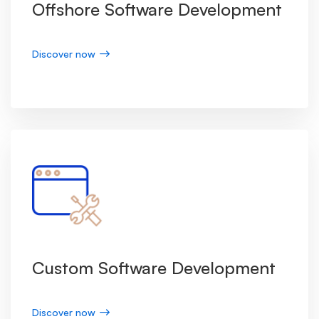
Offshore Software Development
Discover now
Custom Software Development
Discover now