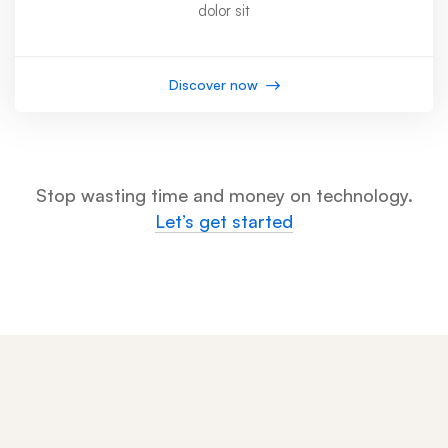
dolor sit
Discover now
Stop wasting time and money on technology.
Let’s get started