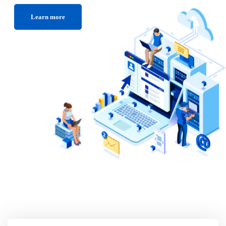
Learn more