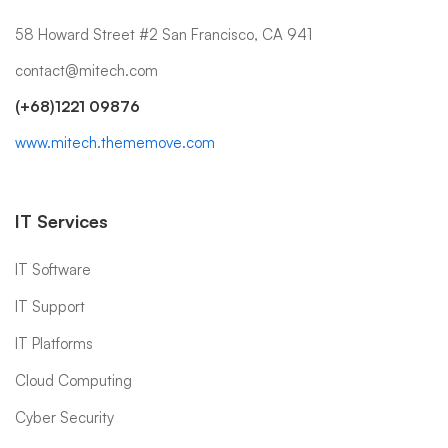
58 Howard Street #2 San Francisco, CA 941
contact@mitech.com
(+68)1221 09876
www.mitech.thememove.com
IT Services
IT Software
IT Support
IT Platforms
Cloud Computing
Cyber Security