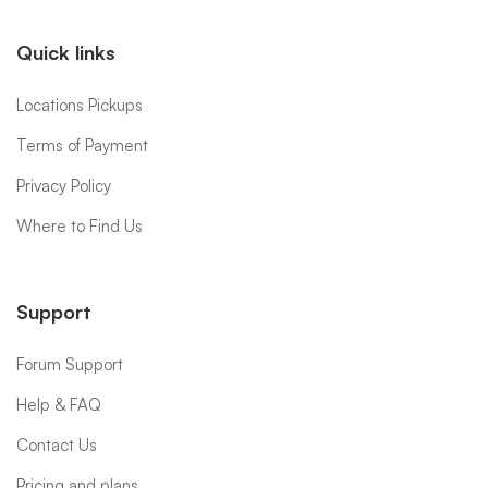
Quick links
Locations Pickups
Terms of Payment
Privacy Policy
Where to Find Us
Support
Forum Support
Help & FAQ
Contact Us
Pricing and plans