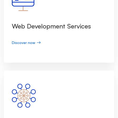
Web Development Services
Discover now