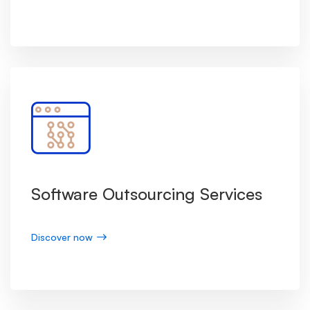
Software Outsourcing Services
Discover now