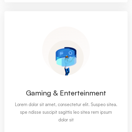
Gaming & Enterteinment
Lorem dolor sit amet, consectetur elit. Suspeo sitea.
spe ndisse suscipit sagittis leo sitea rem ipsum
dolor sit