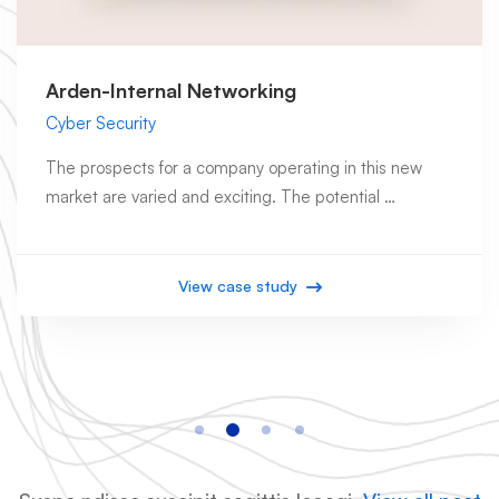
Arden-Internal Networking
Cyber Security
The prospects for a company operating in this new
market are varied and exciting. The potential …
View case study