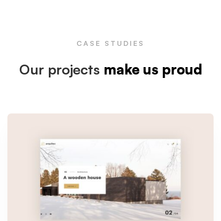
CASE STUDIES
Our projects
make us proud