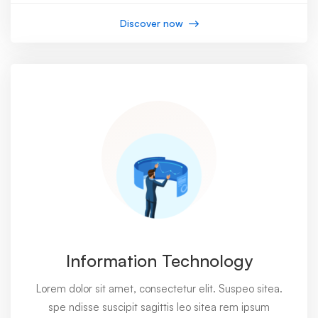
Discover now
Information Technology
Lorem dolor sit amet, consectetur elit. Suspeo sitea.
spe ndisse suscipit sagittis leo sitea rem ipsum