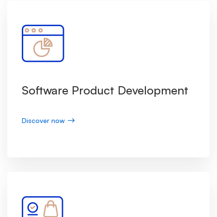
Software Product Development
Discover now