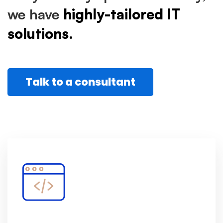
we have
highly-tailored IT
solutions.
Talk to a consultant