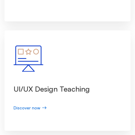
UI/UX Design Teaching
Discover now