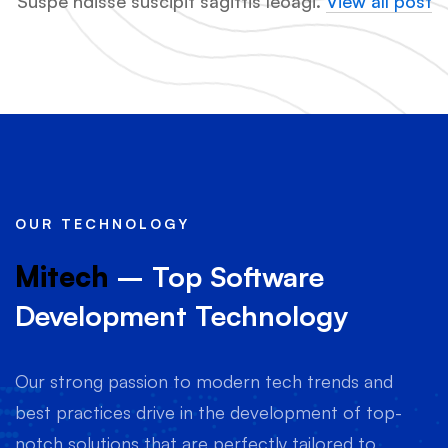
Suspe ndisse suscipit sagittis leoagi.
View all post
OUR TECHNOLOGY
Mitech
– Top Software
Development Technology
Our strong passion to modern tech trends and
best practices drive in the development of top-
notch solutions that are perfectly tailored to