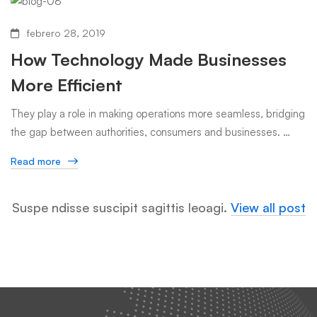
febrero 28, 2019
How Technology Made Businesses
More Efficient
They play a role in making operations more seamless, bridging
the gap between authorities, consumers and businesses. …
Read more
Suspe ndisse suscipit sagittis leoagi.
View all post