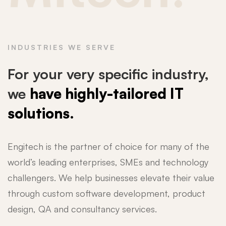
INDUSTRIES WE SERVE
For your very specific industry,
we
have highly-tailored IT
solutions.
Engitech is the partner of choice for many of the
world’s leading enterprises, SMEs and technology
challengers. We help businesses elevate their value
through custom software development, product
design, QA and consultancy services.