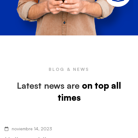
BLOG & NEWS
Latest news are
on top all
times
noviembre 14, 2023