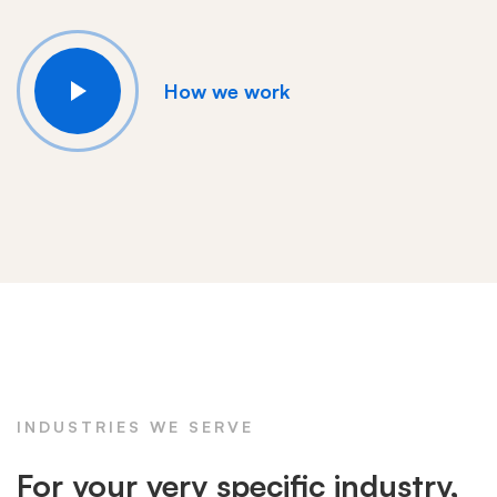
How we work
INDUSTRIES WE SERVE
For your very specific industry,