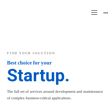
Software
innovation
FIND YOUR SOLUTION
Best choice for your
Startup.
The full set of services around development and maintenance
of complex business-critical applications.