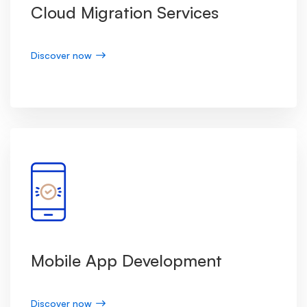
Cloud Migration Services
Discover now
Mobile App Development
Discover now