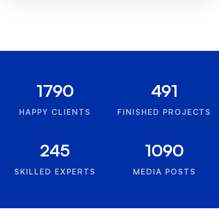
1790
491
HAPPY CLIENTS
FINISHED PROJECTS
245
1090
SKILLED EXPERTS
MEDIA POSTS