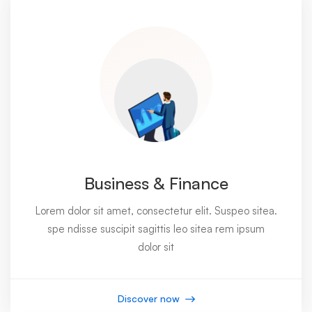
Business & Finance
Lorem dolor sit amet, consectetur elit. Suspeo sitea.
spe ndisse suscipit sagittis leo sitea rem ipsum
dolor sit
Discover now