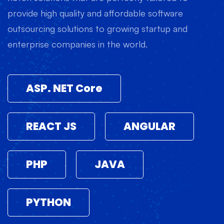
provide high quality and affordable software
outsourcing solutions to growing startup and
enterprise companies in the world.
ASP. NET Core
REACT JS
ANGULAR
PHP
JAVA
PYTHON