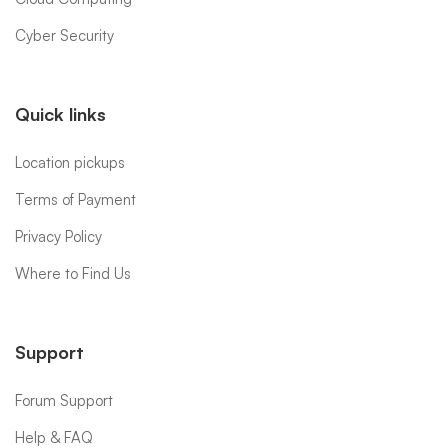
Cyber Security
Quick links
Location pickups
Terms of Payment
Privacy Policy
Where to Find Us
Support
Forum Support
Help & FAQ