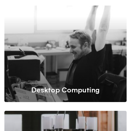
Mitech takes into account all conditions and budgets
needed for building infrastructure plan.
Desktop Computing
Programming is taken care of by our experienced and