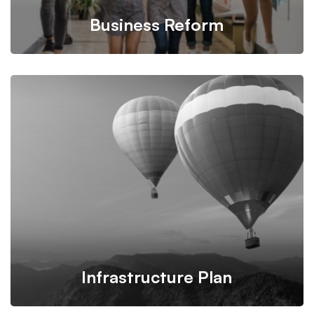
Business Reform
We propose feasible & practical plans for successfully
transform businesses based on their needs.
Infrastructure Plan