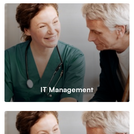
IT Management
It’s possible to simultaneously manage and transform key