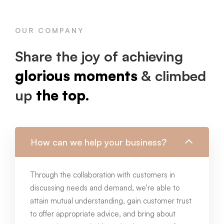
OUR COMPANY
Share the joy of achieving
glorious moments
& climbed
up
the top.
How can we help your business?
Through the collaboration with customers in
discussing needs and demand, we're able to
attain mutual understanding, gain customer trust
to offer appropriate advice, and bring about