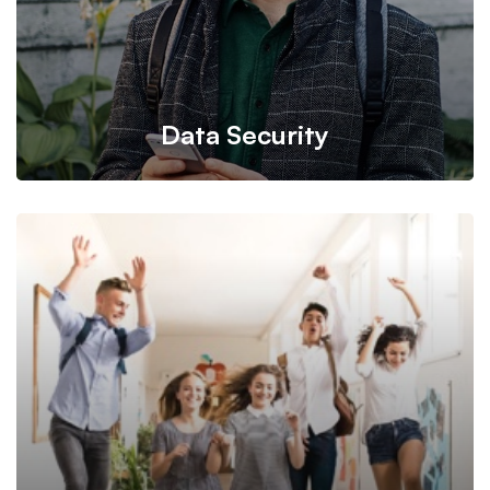
Data Security
Back up your database, store in a safe and secure place
while still maintaining its accessibility.