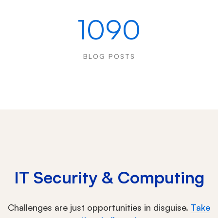
1090
BLOG POSTS
IT Security & Computing
Challenges are just opportunities in disguise.
Take