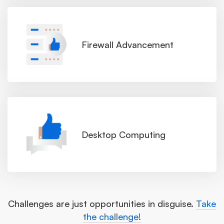
Firewall Advancement
Desktop Computing
Challenges are just opportunities in disguise.
Take
the challenge!