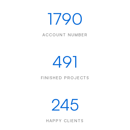
1790
ACCOUNT NUMBER
491
FINISHED PROJECTS
245
HAPPY CLIENTS