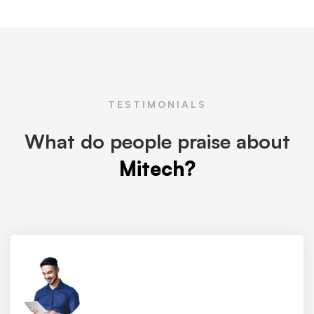
TESTIMONIALS
What do people praise about
Mitech?