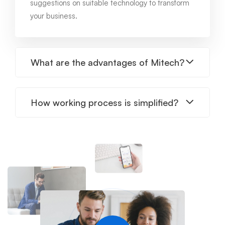
suggestions on suitable technology to transform
your business.
What are the advantages of Mitech?
How working process is simplified?