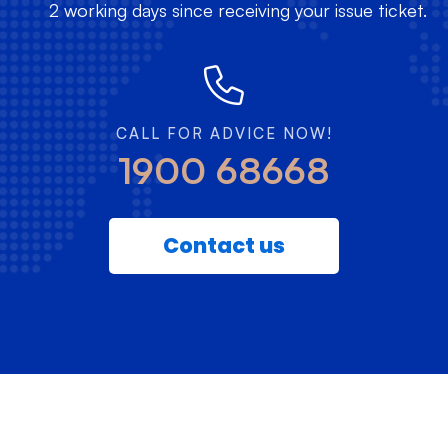
2 working days since receiving your issue ticket.
CALL FOR ADVICE NOW!
1900 68668
Contact us