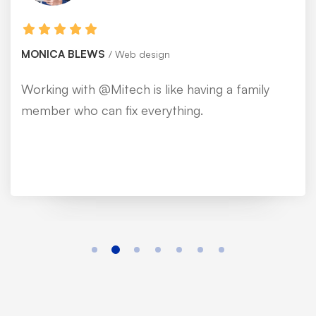
MONICA BLEWS
Web design
Working with @Mitech is like having a family
member who can fix everything.