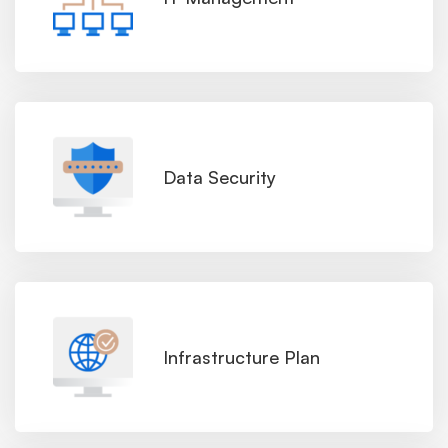
Data Security
Infrastructure Plan