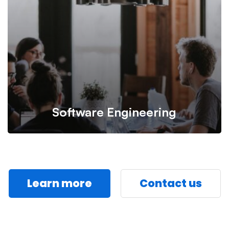
professional specialist in IT management.
Software Engineering
Learn more
Contact us
Design user-friendly, highly usable software with
responsive interface to bring about great experience.