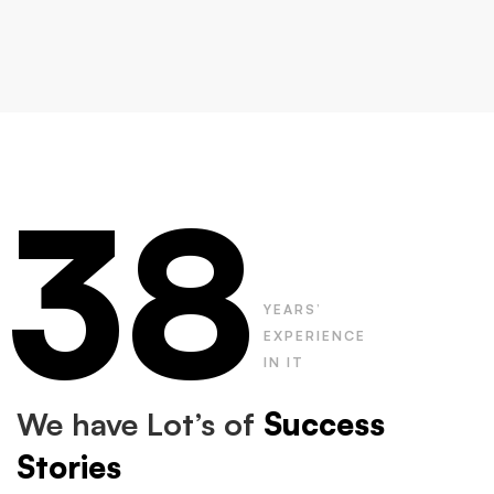
38
YEARS’
EXPERIENCE
IN IT
We have Lot’s of
Success
Stories