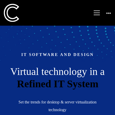
Startup
Business
IT SOFTWARE AND DESIGN
Virtual technology in a
Refined IT System
Set the trends for desktop & server virtualization
technology