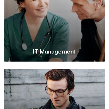
information from one server to another.
IT Management
It’s possible to simultaneously manage and transform key
information from one server to another.