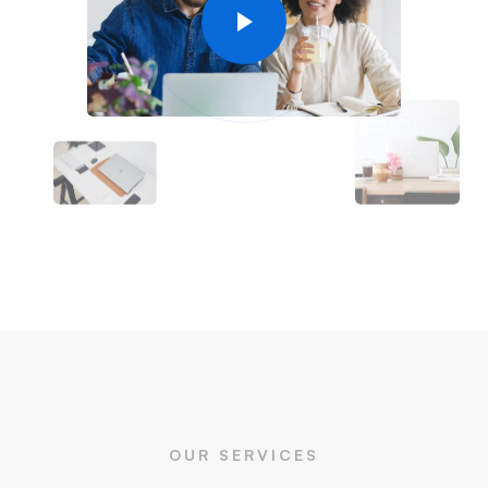
OUR SERVICES