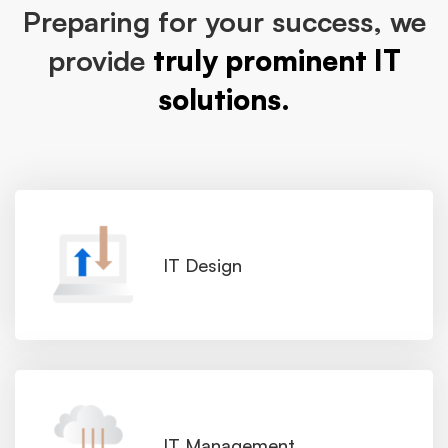
Preparing for your success, we
provide
truly prominent IT
solutions.
IT Design
IT Management