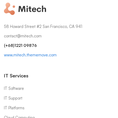
58 Howard Street #2 San Francisco, CA 941
contact@mitech.com
(+68)1221 09876
www.mitech.thememove.com
IT Services
IT Software
IT Support
IT Platforms
Cloud Computing