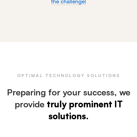
the challenge!
OPTIMAL TECHNOLOGY SOLUTIONS
Preparing for your success, we
provide
truly prominent IT
solutions.