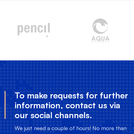
To make requests for further
information, contact us via
our social channels.
We just need a couple of hours! No more than