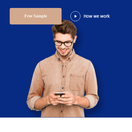
How we work
Free Sample