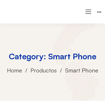
Category: Smart Phone
Home
Productos
Smart Phone