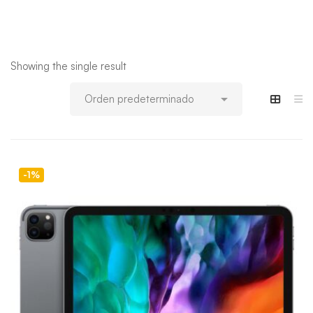
Showing the single result
-1%