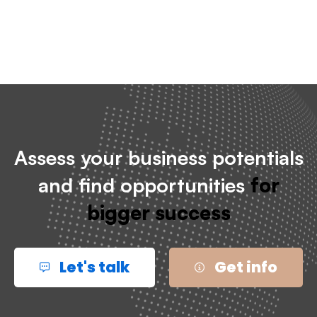
Assess your business potentials
and find opportunities
for
bigger success
Let's talk
Get info