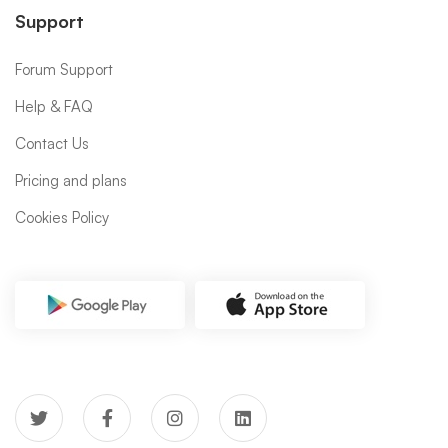
Support
Forum Support
Help & FAQ
Contact Us
Pricing and plans
Cookies Policy