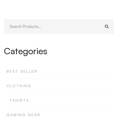
original
actual
era:
es:
$999.00.
$989.00.
Search
for:
Categories
BEST SELLER
CLOTHING
TSHIRTS
GAMING GEAR