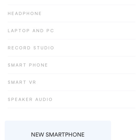
HEADPHONE
LAPTOP AND PC
RECORD STUDIO
SMART PHONE
SMART VR
SPEAKER AUDIO