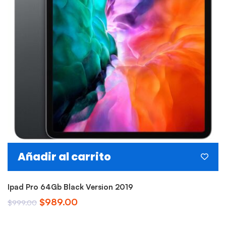
Añadir al carrito
Ipad Pro 64Gb Black Version 2019
El
El
$
989.00
$
999.00
precio
precio