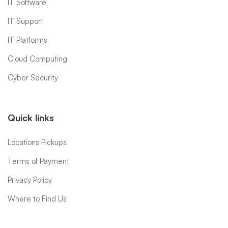
IT Software
IT Support
IT Platforms
Cloud Computing
Cyber Security
Quick links
Locations Pickups
Terms of Payment
Privacy Policy
Where to Find Us