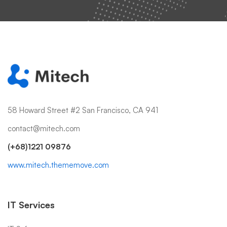
58 Howard Street #2 San Francisco, CA 941
contact@mitech.com
(+68)1221 09876
www.mitech.thememove.com
IT Services