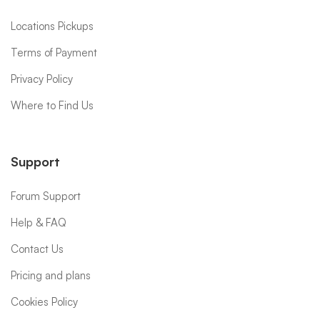
Locations Pickups
Terms of Payment
Privacy Policy
Where to Find Us
Support
Forum Support
Help & FAQ
Contact Us
Pricing and plans
Cookies Policy