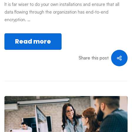
It is far wiser to do your own installations and ensure that all
data flowing through the organization has end-to-end
encryption. …
Read more
Share this post