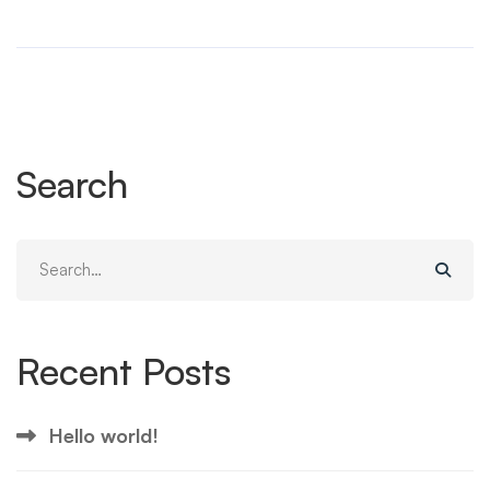
Search
Search
for:
Recent Posts
Hello world!