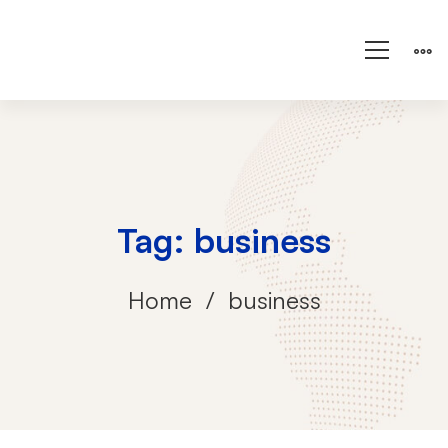
Tag: business
Home
business