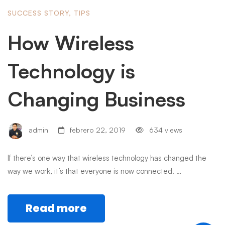
SUCCESS STORY
,
TIPS
How Wireless
Technology is
Changing Business
admin
febrero 22, 2019
634 views
If there’s one way that wireless technology has changed the
way we work, it’s that everyone is now connected. …
Read more