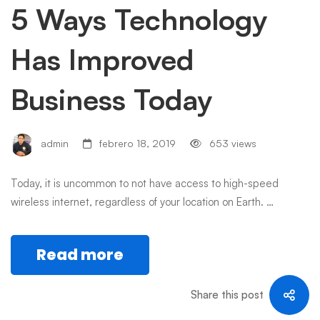
5 Ways Technology
Has Improved
Business Today
admin
febrero 18, 2019
653 views
Today, it is uncommon to not have access to high-speed
wireless internet, regardless of your location on Earth. …
Read more
Share this post