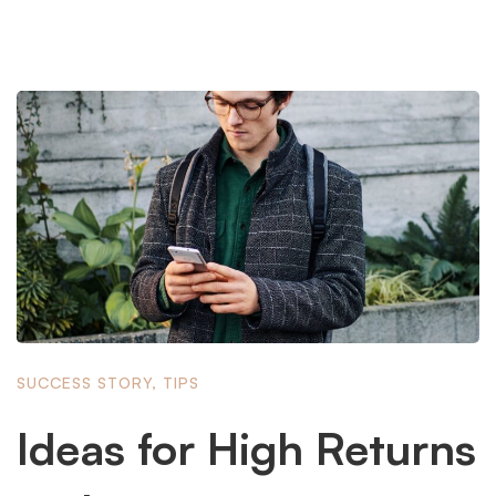
SUCCESS STORY
,
TIPS
Ideas for High Returns