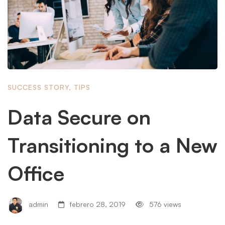
SUCCESS STORY
,
TIPS
Data Secure on
Transitioning to a New
Office
admin
febrero 28, 2019
576 views