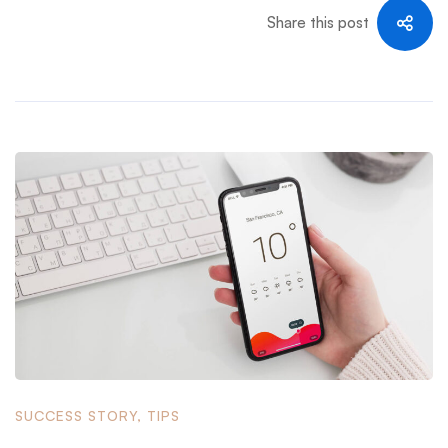
Share this post
SUCCESS STORY
,
TIPS