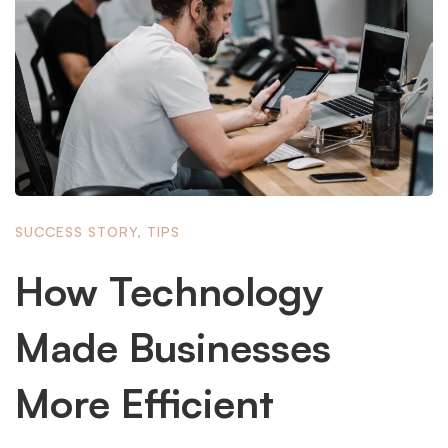
SUCCESS STORY
,
TIPS
How Technology
Made Businesses
More Efficient