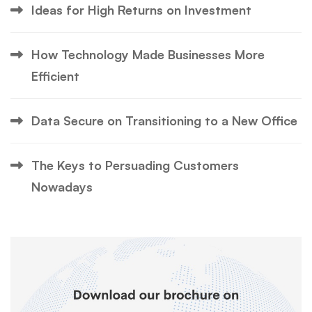
Ideas for High Returns on Investment
How Technology Made Businesses More
Efficient
Data Secure on Transitioning to a New Office
The Keys to Persuading Customers
Nowadays