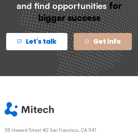
and find opportunities
for
bigger success
Let's talk
Get info
58 Howard Street #2 San Francisco, CA 941