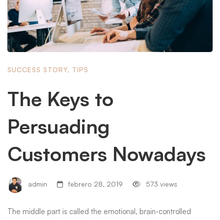
SUCCESS STORY
,
TIPS
The Keys to
Persuading
Customers Nowadays
admin
febrero 28, 2019
573 views
The middle part is called the emotional, brain-controlled