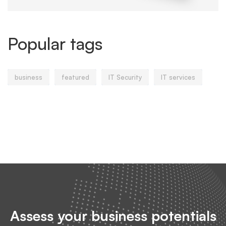
Popular tags
business
featured
IT Security
IT services
Assess your business potentials