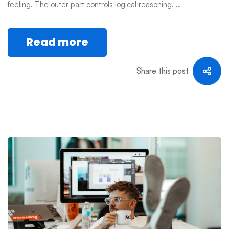
feeling. The outer part controls logical reasoning. …
Read more
Share this post