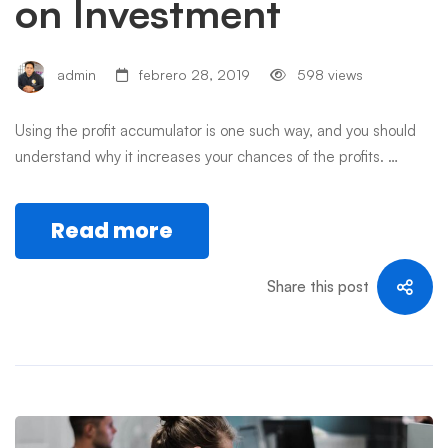
on Investment
admin
febrero 28, 2019
598 views
Using the profit accumulator is one such way, and you should
understand why it increases your chances of the profits. …
Read more
Share this post