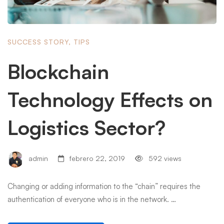
SUCCESS STORY
,
TIPS
Blockchain
Technology Effects on
Logistics Sector?
admin
febrero 22, 2019
592 views
Changing or adding information to the “chain” requires the
authentication of everyone who is in the network. …