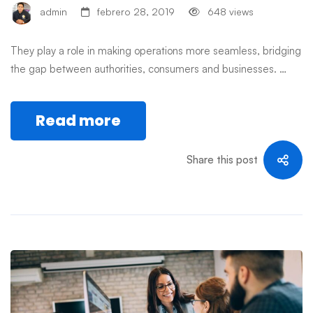
admin
febrero 28, 2019
648 views
They play a role in making operations more seamless, bridging
the gap between authorities, consumers and businesses. …
Read more
Share this post