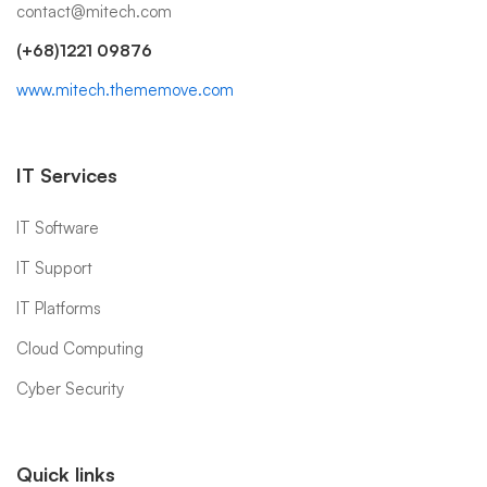
contact@mitech.com
(+68)1221 09876
www.mitech.thememove.com
IT Services
IT Software
IT Support
IT Platforms
Cloud Computing
Cyber Security
Quick links