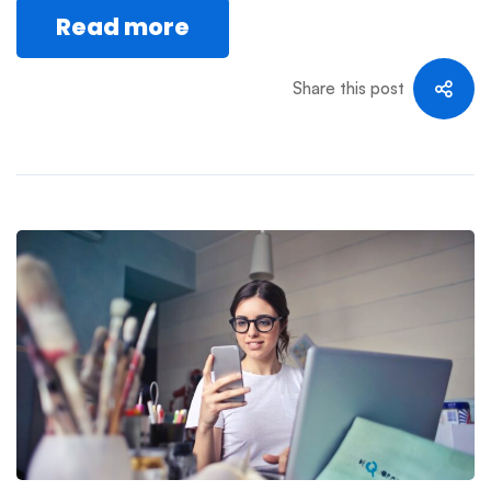
Read more
Share this post